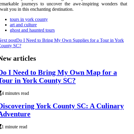
remarkable journeys to uncover the awe-inspiring wonders that
wait you in this enchanting destination.
tours in york county
art and culture
ghost and haunted tours
ext post
Do I Need to Bring My Own Supplies for a Tour in York
County SC?
New articles
Do I Need to Bring My Own Map for a
Tour in York County SC?
4 minutes read
Discovering York County SC: A Culinary
Adventure
1 minute read