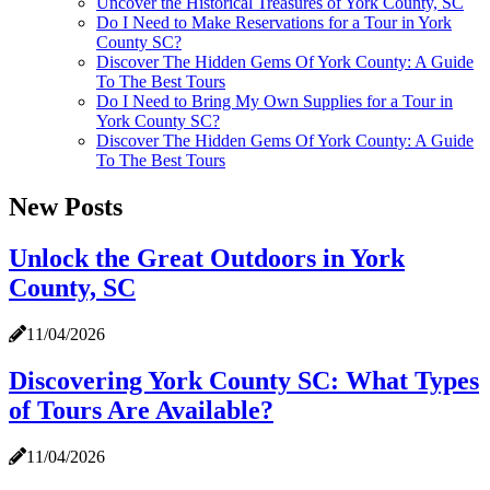
Uncover the Historical Treasures of York County, SC
Do I Need to Make Reservations for a Tour in York
County SC?
Discover The Hidden Gems Of York County: A Guide
To The Best Tours
Do I Need to Bring My Own Supplies for a Tour in
York County SC?
Discover The Hidden Gems Of York County: A Guide
To The Best Tours
New Posts
Unlock the Great Outdoors in York
County, SC
11/04/2026
Discovering York County SC: What Types
of Tours Are Available?
11/04/2026