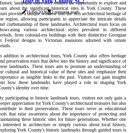
Tour in York County SC?
istoric landmark tours offer visitors the opportunity to explore and
earn about the significant historical sites in York County. These
11/04/2026
2 minutes read
ours provide a unique window into the rich architectural heritage of
he region, allowing participants to appreciate the intricate details
nd craftsmanship of these landmarks. Architectural tours focus on
howcasing various architectural styles prevalent in different
eriods, from colonial-era buildings with their distinctive Georgian
or Federal designs to Victorian mansions adorned with ornate
etails.
n addition to architectural tours, York County also offers heritage
nd preservation tours that delve into the history and significance of
hese landmarks. These tours aim to promote an understanding of
he cultural and historical value of these sites and emphasize their
mportance as tangible links to the past. Visitors can gain insights
into how these landmarks have played a role in shaping York
ounty's identity over time.
y participating in historic landmark tours, visitors not only gain a
eeper appreciation for York County's architectural treasures but also
ontribute to their preservation. These tours serve as educational
ools that raise awareness about the importance of protecting and
aintaining these historic sites for future generations. Whether one
s interested in architecture or simply curious about local history,
xploring York County's historic landmarks through guided tours is