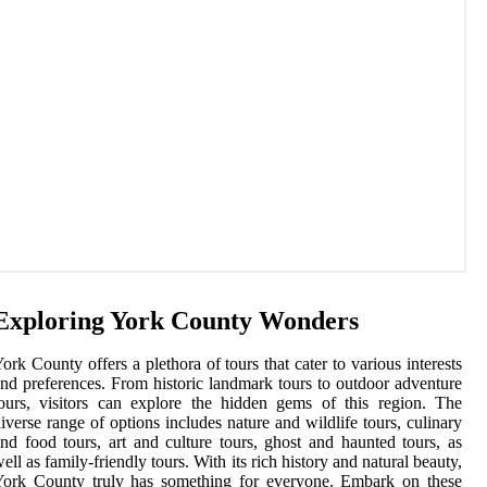
Exploring York County Wonders
ork County offers a plethora of tours that cater to various interests
nd preferences. From historic landmark tours to outdoor adventure
ours, visitors can explore the hidden gems of this region. The
iverse range of options includes nature and wildlife tours, culinary
nd food tours, art and culture tours, ghost and haunted tours, as
ell as family-friendly tours. With its rich history and natural beauty,
York County truly has something for everyone. Embark on these