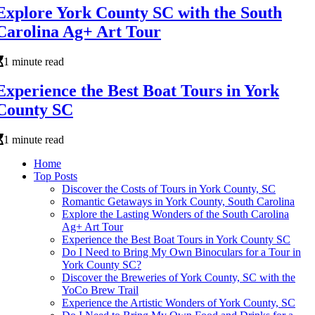
Explore York County SC with the South
Carolina Ag+ Art Tour
1 minute read
Experience the Best Boat Tours in York
County SC
1 minute read
Home
Top Posts
Discover the Costs of Tours in York County, SC
Romantic Getaways in York County, South Carolina
Explore the Lasting Wonders of the South Carolina
Ag+ Art Tour
Experience the Best Boat Tours in York County SC
Do I Need to Bring My Own Binoculars for a Tour in
York County SC?
Discover the Breweries of York County, SC with the
YoCo Brew Trail
Experience the Artistic Wonders of York County, SC