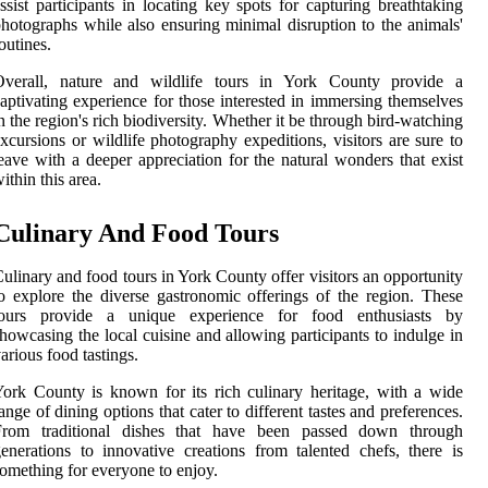
ssist participants in locating key spots for capturing breathtaking
hotographs while also ensuring minimal disruption to the animals'
outines.
Overall, nature and wildlife tours in York County provide a
aptivating experience for those interested in immersing themselves
n the region's rich biodiversity. Whether it be through bird-watching
xcursions or wildlife photography expeditions, visitors are sure to
eave with a deeper appreciation for the natural wonders that exist
ithin this area.
Culinary And Food Tours
ulinary and food tours in York County offer visitors an opportunity
o explore the diverse gastronomic offerings of the region. These
tours provide a unique experience for food enthusiasts by
howcasing the local cuisine and allowing participants to indulge in
arious food tastings.
ork County is known for its rich culinary heritage, with a wide
ange of dining options that cater to different tastes and preferences.
From traditional dishes that have been passed down through
enerations to innovative creations from talented chefs, there is
omething for everyone to enjoy.