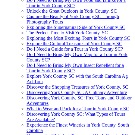
Do I Need to Bring My Own Food and Drinks for a
Tour in York County SC?
Unlock the Great Outdoors in York County, SC
Capture the Beauty of York County SC Through
Photography Tours
Exploring the Supernatural Side of York County SC
The Perfect Time to Visit York County, SC
Exploring the Most Exciting Tours in York County SC
Explore the Cultural Treasures of York County SC
Do I Need a Guide for a Tour in York County SC?
Do I Need to Bring My Own Map for a Tour in York
County SC?
Do I Need to Bring My Own Insect Repellent for a
Tour in York County SC?
Explore York County SC with the South Carolina Ag+
Art Tour
Discover the Shopping Treasures of York County, SC
Discovering York County SC: A Culinary Adventure
Discovering York County, SC: Free Tours and Outdoor
Adventures
What to Wear and Pack for a Tour in York County SC
Discovering York County SC: What Types of Tours
Are Available?
Experience the Finest Wineries in York County, South
Carolina