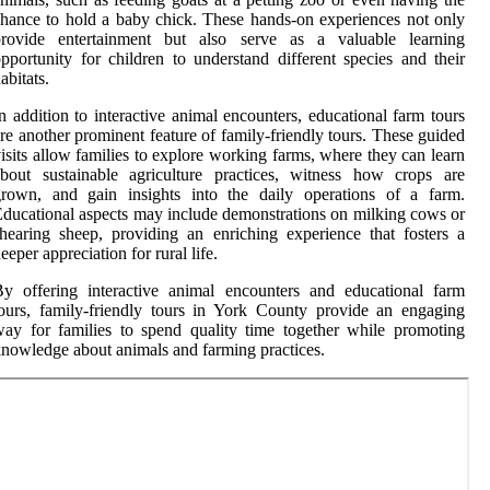
hance to hold a baby chick. These hands-on experiences not only
provide entertainment but also serve as a valuable learning
pportunity for children to understand different species and their
abitats.
n addition to interactive animal encounters, educational farm tours
re another prominent feature of family-friendly tours. These guided
isits allow families to explore working farms, where they can learn
bout sustainable agriculture practices, witness how crops are
grown, and gain insights into the daily operations of a farm.
ducational aspects may include demonstrations on milking cows or
hearing sheep, providing an enriching experience that fosters a
eeper appreciation for rural life.
y offering interactive animal encounters and educational farm
ours, family-friendly tours in York County provide an engaging
ay for families to spend quality time together while promoting
nowledge about animals and farming practices.