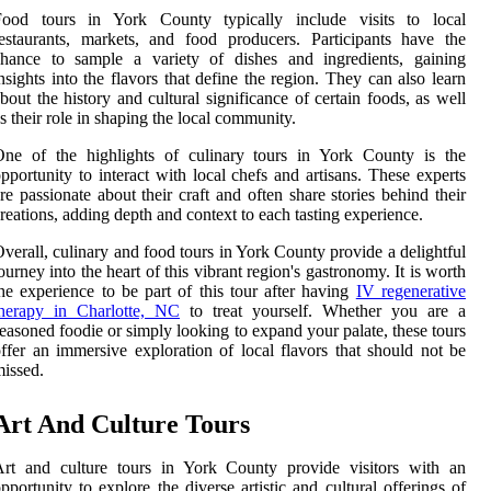
Food tours in York County typically include visits to local
estaurants, markets, and food producers. Participants have the
chance to sample a variety of dishes and ingredients, gaining
nsights into the flavors that define the region. They can also learn
bout the history and cultural significance of certain foods, as well
s their role in shaping the local community.
One of the highlights of culinary tours in York County is the
pportunity to interact with local chefs and artisans. These experts
re passionate about their craft and often share stories behind their
reations, adding depth and context to each tasting experience.
verall, culinary and food tours in York County provide a delightful
ourney into the heart of this vibrant region's gastronomy. It is worth
he experience to be part of this tour after having
IV regenerative
therapy in Charlotte, NC
to treat yourself. Whether you are a
easoned foodie or simply looking to expand your palate, these tours
ffer an immersive exploration of local flavors that should not be
issed.
Art And Culture Tours
Art and culture tours in York County provide visitors with an
pportunity to explore the diverse artistic and cultural offerings of