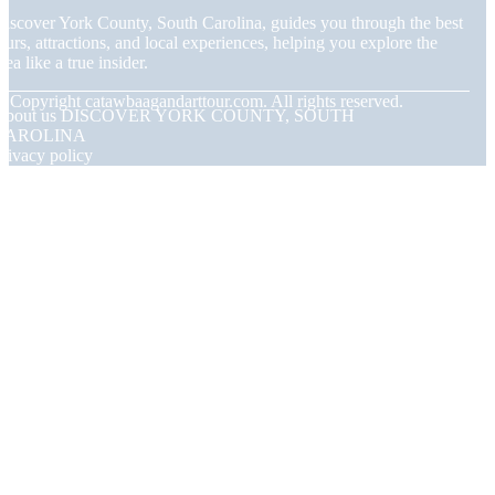
iscover York County, South Carolina, guides you through the best
ours, attractions, and local experiences, helping you explore the
rea like a true insider.
© Copyright
catawbaagandarttour.com. All rights reserved.
About us DISCOVER YORK COUNTY, SOUTH
CAROLINA
rivacy policy