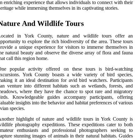
n enriching experience that allows individuals to connect with their
eritage while immersing themselves in its captivating stories.
Nature And Wildlife Tours
Located in York County, nature and wildlife tours offer an
pportunity to explore the rich biodiversity of the area. These tours
rovide a unique experience for visitors to immerse themselves in
he natural beauty and observe the diverse array of flora and fauna
hat call this region home.
One popular activity offered on these tours is bird-watching
xcursions. York County boasts a wide variety of bird species,
aking it an ideal destination for avid bird watchers. Participants
an venture into different habitats such as wetlands, forests, and
eadows, where they have the chance to spot rare and migratory
birds. Knowledgeable guides accompany participants, offering
aluable insights into the behavior and habitat preferences of various
vian species.
nother highlight of nature and wildlife tours in York County is
ildlife photography expeditions. These expeditions cater to both
amateur enthusiasts and professional photographers seeking to
apture stunning images of animals in their natural habitats. Guides