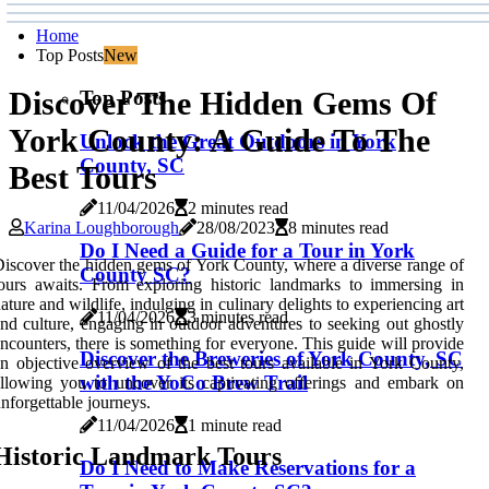
Home
Top Posts
New
Discover The Hidden Gems Of
Top Posts
York County: A Guide To The
Unlock the Great Outdoors in York
County, SC
Best Tours
11/04/2026
2 minutes read
Karina Loughborough
28/08/2023
8 minutes read
Do I Need a Guide for a Tour in York
iscover the hidden gems of York County, where a diverse range of
County SC?
ours awaits. From exploring historic landmarks to immersing in
ature and wildlife, indulging in culinary delights to experiencing art
11/04/2026
3 minutes read
nd culture, engaging in outdoor adventures to seeking out ghostly
ncounters, there is something for everyone. This guide will provide
Discover the Breweries of York County, SC
n objective overview of the best tours available in York County,
with the YoCo Brew Trail
llowing you to uncover its captivating offerings and embark on
nforgettable journeys.
11/04/2026
1 minute read
Historic Landmark Tours
Do I Need to Make Reservations for a