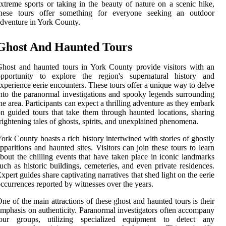
xtreme sports or taking in the beauty of nature on a scenic hike,
these tours offer something for everyone seeking an outdoor
dventure in York County.
Ghost And Haunted Tours
host and haunted tours in York County provide visitors with an
opportunity to explore the region's supernatural history and
xperience eerie encounters. These tours offer a unique way to delve
nto the paranormal investigations and spooky legends surrounding
he area. Participants can expect a thrilling adventure as they embark
n guided tours that take them through haunted locations, sharing
rightening tales of ghosts, spirits, and unexplained phenomena.
ork County boasts a rich history intertwined with stories of ghostly
pparitions and haunted sites. Visitors can join these tours to learn
bout the chilling events that have taken place in iconic landmarks
uch as historic buildings, cemeteries, and even private residences.
xpert guides share captivating narratives that shed light on the eerie
ccurrences reported by witnesses over the years.
ne of the main attractions of these ghost and haunted tours is their
mphasis on authenticity. Paranormal investigators often accompany
tour groups, utilizing specialized equipment to detect any