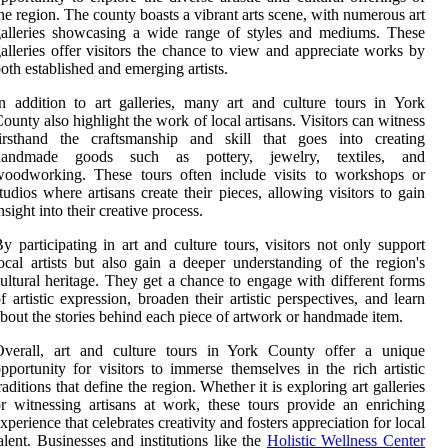
he region. The county boasts a vibrant arts scene, with numerous art
alleries showcasing a wide range of styles and mediums. These
alleries offer visitors the chance to view and appreciate works by
oth established and emerging artists.
n addition to art galleries, many art and culture tours in York
ounty also highlight the work of local artisans. Visitors can witness
firsthand the craftsmanship and skill that goes into creating
handmade goods such as pottery, jewelry, textiles, and
woodworking. These tours often include visits to workshops or
tudios where artisans create their pieces, allowing visitors to gain
nsight into their creative process.
y participating in art and culture tours, visitors not only support
ocal artists but also gain a deeper understanding of the region's
ultural heritage. They get a chance to engage with different forms
f artistic expression, broaden their artistic perspectives, and learn
bout the stories behind each piece of artwork or handmade item.
Overall, art and culture tours in York County offer a unique
pportunity for visitors to immerse themselves in the rich artistic
raditions that define the region. Whether it is exploring art galleries
r witnessing artisans at work, these tours provide an enriching
xperience that celebrates creativity and fosters appreciation for local
alent. Businesses and institutions like the
Holistic Wellness Center