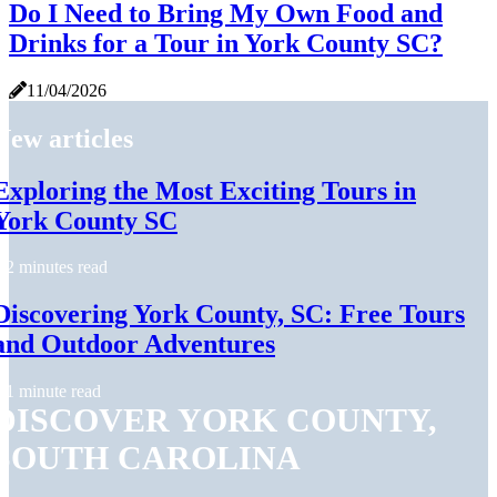
Do I Need to Bring My Own Food and
Drinks for a Tour in York County SC?
11/04/2026
New articles
Exploring the Most Exciting Tours in
York County SC
2 minutes read
Discovering York County, SC: Free Tours
and Outdoor Adventures
1 minute read
DISCOVER YORK COUNTY,
SOUTH CAROLINA