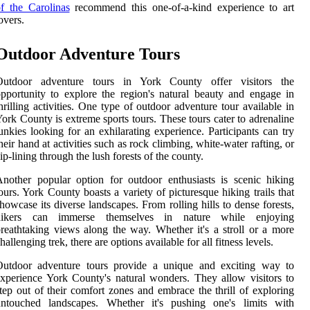
f the Carolinas
recommend this one-of-a-kind experience to art
overs.
Outdoor Adventure Tours
Outdoor adventure tours in York County offer visitors the
pportunity to explore the region's natural beauty and engage in
hrilling activities. One type of outdoor adventure tour available in
ork County is extreme sports tours. These tours cater to adrenaline
unkies looking for an exhilarating experience. Participants can try
heir hand at activities such as rock climbing, white-water rafting, or
ip-lining through the lush forests of the county.
nother popular option for outdoor enthusiasts is scenic hiking
ours. York County boasts a variety of picturesque hiking trails that
howcase its diverse landscapes. From rolling hills to dense forests,
hikers can immerse themselves in nature while enjoying
reathtaking views along the way. Whether it's a stroll or a more
hallenging trek, there are options available for all fitness levels.
Outdoor adventure tours provide a unique and exciting way to
xperience York County's natural wonders. They allow visitors to
tep out of their comfort zones and embrace the thrill of exploring
untouched landscapes. Whether it's pushing one's limits with