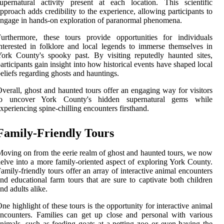
upernatural activity present at each location. This scientific
pproach adds credibility to the experience, allowing participants to
ngage in hands-on exploration of paranormal phenomena.
urthermore, these tours provide opportunities for individuals
nterested in folklore and local legends to immerse themselves in
ork County's spooky past. By visiting reputedly haunted sites,
articipants gain insight into how historical events have shaped local
eliefs regarding ghosts and hauntings.
verall, ghost and haunted tours offer an engaging way for visitors
to uncover York County's hidden supernatural gems while
xperiencing spine-chilling encounters firsthand.
Family-Friendly Tours
oving on from the eerie realm of ghost and haunted tours, we now
elve into a more family-oriented aspect of exploring York County.
amily-friendly tours offer an array of interactive animal encounters
nd educational farm tours that are sure to captivate both children
nd adults alike.
ne highlight of these tours is the opportunity for interactive animal
ncounters. Families can get up close and personal with various
nimals, such as feeding goats at a petting zoo or even having the